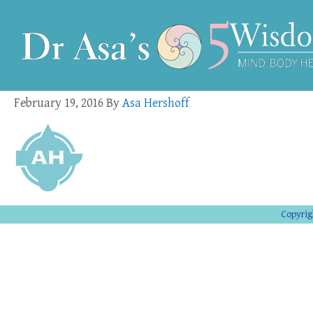
February 19, 2016
By
Asa Hershoff
Copyrig