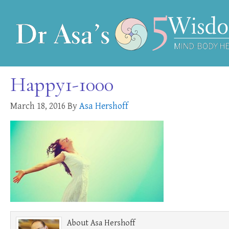
Happy1-1000
March 18, 2016
By
Asa Hershoff
About
Asa Hershoff