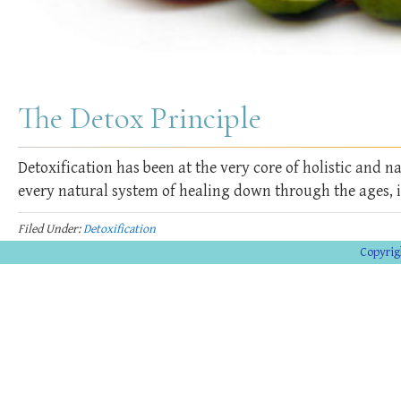
The Detox Principle
Detoxification has been at the very core of holistic and 
every natural system of healing down through the ages, 
Filed Under:
Detoxification
Copyrig