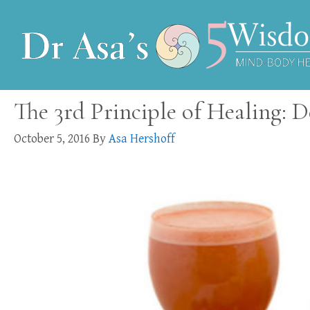
The 3rd Principle of Healing: D
October 5, 2016
By
Asa Hershoff