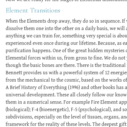
Element Transitions
When the Elements drop away, they do so in sequence. If 
dissolve them one into the other on a daily basis, we wil
anything we can train for, something very special is abo
experienced even once during our lifetime. Because, as e
purification happens. One of the great hidden mysteries o
Elemental forces within us, from gross to fine. We do not
though the basic bones are there. There is the traditional
Bennett provides us with a powerful system of 12 energies
from the mechanical to the cosmic, based on the works of h
A Brief History of Everything (1996) and other books has 
universal development. These all closely follow our kno
them in a numerical sense. For example Fire Element appear
(biological); F-4 (bioenergetic), F-5 (psychological), and
subdivisions, especially on the level of tissues, organs, 
framework for the reality of these levels. The deepest gift 