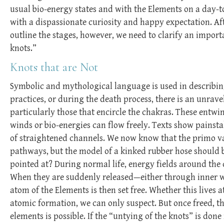
usual bio-energy states and with the Elements on a day-t
with a dispassionate curiosity and happy expectation. Afte
outline the stages, however, we need to clarify an import
knots.”
Knots that are Not
Symbolic and mythological language is used in describin
practices, or during the death process, there is an unrave
particularly those that encircle the chakras. These entwin
winds or bio-energies can flow freely. Texts show painsta
of straightened channels. We now know that the primo va
pathways, but the model of a kinked rubber hose should be
pointed at? During normal life, energy fields around th
When they are suddenly released—either through inner wo
atom of the Elements is then set free. Whether this lives a
atomic formation, we can only suspect. But once freed, t
elements is possible. If the “untying of the knots” is do