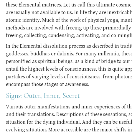
these Elemental matrices. Let us call this ultimate cosmic
are usually not available to us. In life they are inextrica
atomic identity. Much of the work of physical yoga, mantr
methods are involved with freeing up these primordially 
freeing, collecting, condensing, activating, and co-mingl
In the Elemental dissolution process as described in tradi
goddesses, buddhas or dakinis. For many millennia, the
personified as spiritual beings, as a kind of bridge to o
entail the highest levels of consciousness, this is quite a
partakes of varying levels of consciousness, from photons 
encompass those stages of awareness.
Signs: Outer, Inner, Secret
Various outer manifestations and inner experiences of the
and their translations. Descriptions of these sensations, 
situation for the dying individual. And they can be useful 
evolving situation. More accessible are the major shifts 