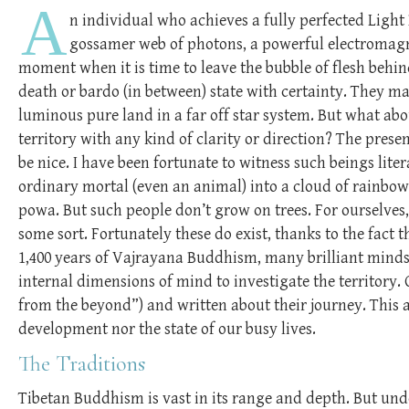
A
n individual who achieves a fully perfected Light 
gossamer web of photons, a powerful electromagne
moment when it is time to leave the bubble of flesh behind
death or bardo (in between) state with certainty. They ma
luminous pure land in a far off star system. But what abo
territory with any kind of clarity or direction? The pre
be nice. I have been fortunate to witness such beings litera
ordinary mortal (even an animal) into a cloud of rainbows
powa. But such people don’t grow on trees. For ourselves
some sort. Fortunately these do exist, thanks to the fact t
1,400 years of Vajrayana Buddhism, many brilliant minds
internal dimensions of mind to investigate the territory.
from the beyond”) and written about their journey. This a
development nor the state of our busy lives.
The Traditions
Tibetan Buddhism is vast in its range and depth. But un