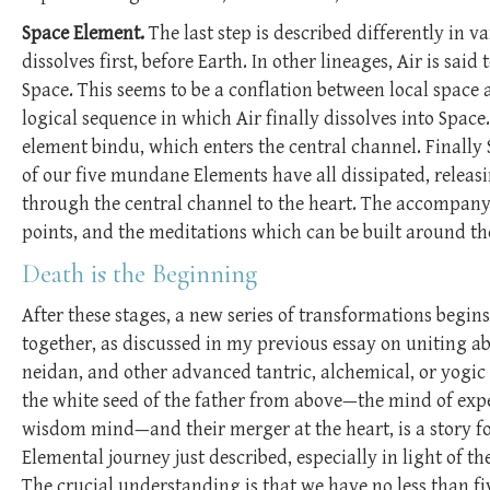
Space Element.
The last step is described differently in 
dissolves first, before Earth. In other lineages, Air is sai
Space. This seems to be a conflation between local space a
logical sequence in which Air finally dissolves into Space
element bindu, which enters the central channel. Finally 
of our five mundane Elements have all dissipated, releasi
through the central channel to the heart. The accompany
points, and the meditations which can be built around t
Death is the Beginning
After these stages, a new series of transformations begin
together, as discussed in my previous essay on uniting a
neidan, and other advanced tantric, alchemical, or yogic 
the white seed of the father from above—the mind of ex
wisdom mind—and their merger at the heart, is a story f
Elemental journey just described, especially in light of 
The crucial understanding is that we have no less than fi