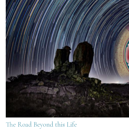
The Road Beyond this Life