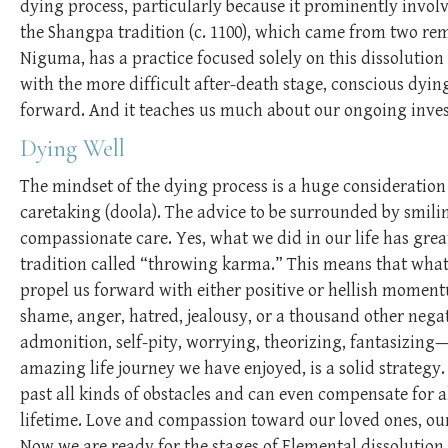
dying process, particularly because it prominently involve
the Shangpa tradition (c. 1100), which came from two r
Niguma, has a practice focused solely on this dissolution
with the more difficult after-death stage, conscious dyin
forward. And it teaches us much about our ongoing invest
Dying Well
The mindset of the dying process is a huge consideratio
caretaking (doola). The advice to be surrounded by smili
compassionate care. Yes, what we did in our life has grea
tradition called “throwing karma.” This means that what w
propel us forward with either positive or hellish momentu
shame, anger, hatred, jealousy, or a thousand other negativ
admonition, self-pity, worrying, theorizing, fantasizing—
amazing life journey we have enjoyed, is a solid strategy.
past all kinds of obstacles and can even compensate for 
lifetime. Love and compassion toward our loved ones, our
Now we are ready for the stages of Elemental dissolution.