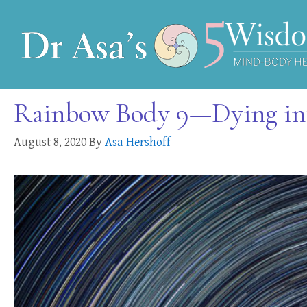
Rainbow Body 9—Dying into
August 8, 2020
By
Asa Hershoff