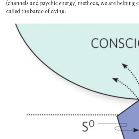
(channels and psychic energy) methods, we are helping cre
called the bardo of dying.