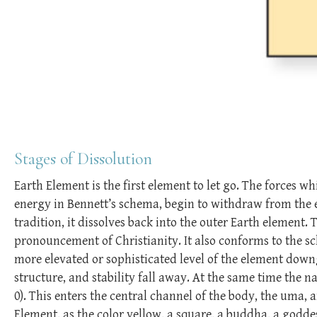
Stages of Dissolution
Earth Element is the first element to let go. The forces wh
energy in Bennett’s schema, begin to withdraw from the 
tradition, it dissolves back into the outer Earth element. 
pronouncement of Christianity. It also conforms to the s
more elevated or sophisticated level of the element down
structure, and stability fall away. At the same time the n
0). This enters the central channel of the body, the uma, 
Element, as the color yellow, a square, a buddha, a godde