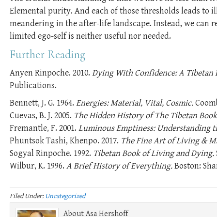
Elemental purity. And each of those thresholds leads to i
meandering in the after-life landscape. Instead, we can
limited ego-self is neither useful nor needed.
Further Reading
Anyen Rinpoche. 2010.
Dying With Confidence: A Tibetan 
Publications.
Bennett, J. G. 1964.
Energies: Material, Vital, Cosmic.
Coombe
Cuevas, B. J. 2005.
The Hidden History of The Tibetan Book 
Fremantle, F. 2001.
Luminous Emptiness: Understanding th
Phuntsok Tashi, Khenpo. 2017.
The Fine Art of Living & M
Sogyal Rinpoche. 1992.
Tibetan Book of Living and Dying.
Wilbur, K. 1996.
A Brief History of Everything.
Boston: Sha
Filed Under:
Uncategorized
About
Asa Hershoff