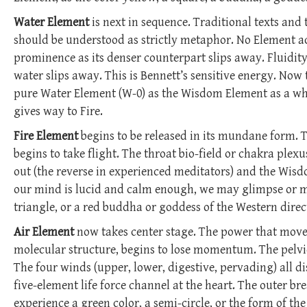
Water Element
is next in sequence. Traditional texts and 
should be understood as strictly metaphor. No Element ac
prominence as its denser counterpart slips away. Fluidity
water slips away. This is Bennett’s sensitive energy. Now t
pure Water Element (W-0) as the Wisdom Element as a whit
gives way to Fire.
Fire Element
begins to be released in its mundane form. T
begins to take flight. The throat bio-field or chakra plex
out (the reverse in experienced meditators) and the Wisdom
our mind is lucid and calm enough, we may glimpse or meet
triangle, or a red buddha or goddess of the Western direc
Air Element
now takes center stage. The power that moves
molecular structure, begins to lose momentum. The pelvic 
The four winds (upper, lower, digestive, pervading) all di
five-element life force channel at the heart. The outer br
experience a green color, a semi-circle, or the form of th