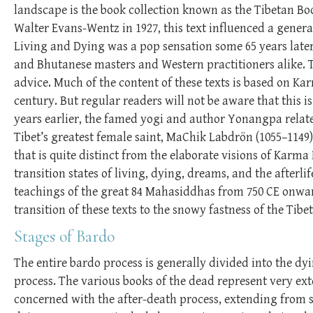
landscape is the book collection known as the Tibetan Boo
Walter Evans-Wentz in 1927, this text influenced a genera
Living and Dying was a pop sensation some 65 years late
and Bhutanese masters and Western practitioners alike.
advice. Much of the content of these texts is based on Ka
century. But regular readers will not be aware that this 
years earlier, the famed yogi and author Yonangpa relate
Tibet’s greatest female saint, MaChik Labdrön (1055–1149)
that is quite distinct from the elaborate visions of Karm
transition states of living, dying, dreams, and the afterli
teachings of the great 84 Mahasiddhas from 750 CE onwar
transition of these texts to the snowy fastness of the Tibe
Stages of Bardo
The entire bardo process is generally divided into the dyi
process. The various books of the dead represent very e
concerned with the after-death process, extending from se